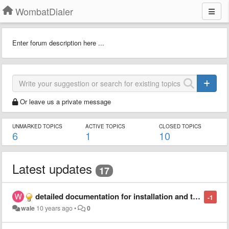
WombatDialer
Enter forum description here ...
Or leave us a private message
UNMARKED TOPICS
ACTIVE TOPICS
CLOSED TOPICS
6
1
10
Latest updates
17
detailed documentation for installation and troubleshooting tips
-1
wale
10 years ago
•
0