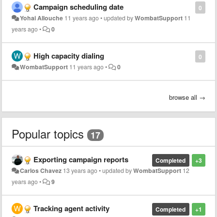
Campaign scheduling date
0
Yohai Allouche
11 years ago
•
updated by
WombatSupport
11
years ago
•
0
High capacity dialing
0
WombatSupport
11 years ago
•
0
browse all →
Popular topics
17
Exporting campaign reports
Completed
+3
Carlos Chavez
13 years ago
•
updated by
WombatSupport
12
years ago
•
9
Tracking agent activity
Completed
+1