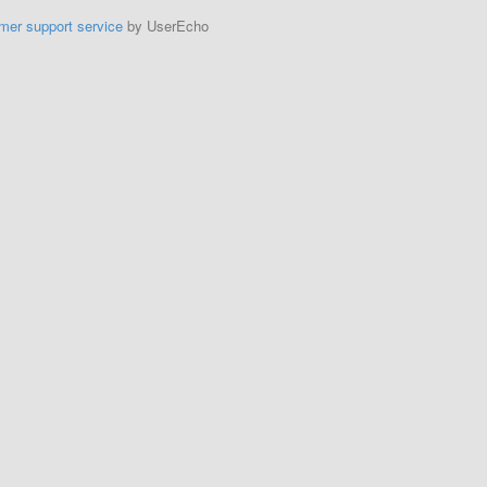
mer support service
by UserEcho