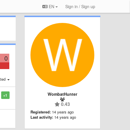
EN
Sign in / Sign up
0
ted
WombatHunter
+1
0.43
Registered:
14 years ago
Last activity:
14 years ago