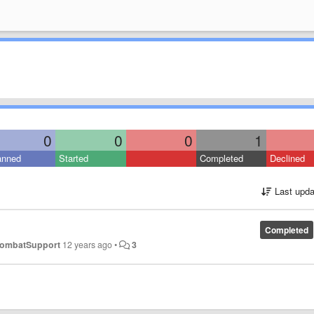
0
0
0
1
anned
Started
Completed
Declined
Last upda
Completed
ombatSupport
12 years ago
•
3