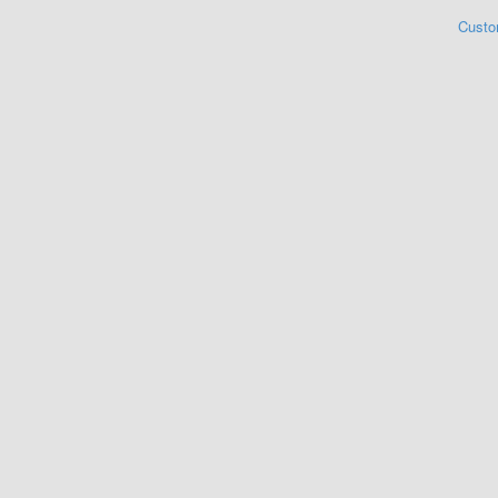
Custo