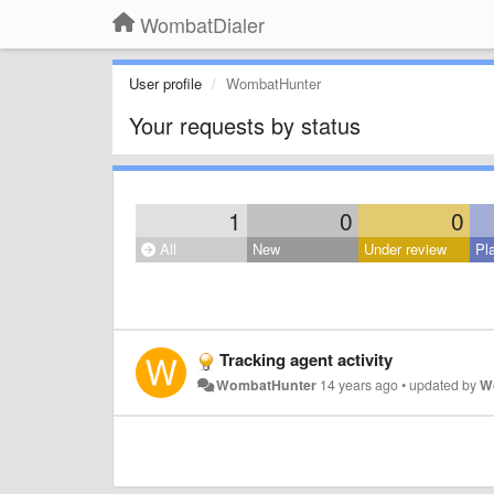
WombatDialer
User profile
WombatHunter
Your requests by status
1
0
0
All
New
Under review
Pl
Tracking agent activity
WombatHunter
14 years ago
•
updated by
W