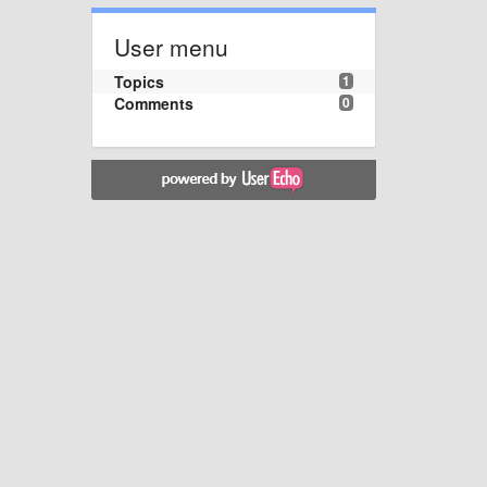
User menu
Topics
1
Comments
0