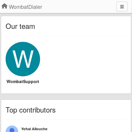
WombatDialer
Our team
WombatSupport
Top contributors
Yohai Allouche