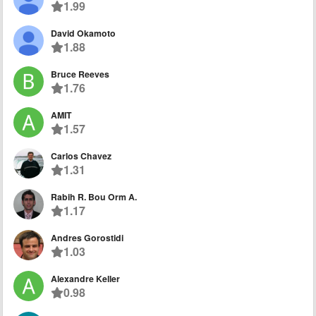
1.99
David Okamoto
1.88
Bruce Reeves
1.76
AMIT
1.57
Carlos Chavez
1.31
Rabih R. Bou Orm A.
1.17
Andres Gorostidi
1.03
Alexandre Keller
0.98