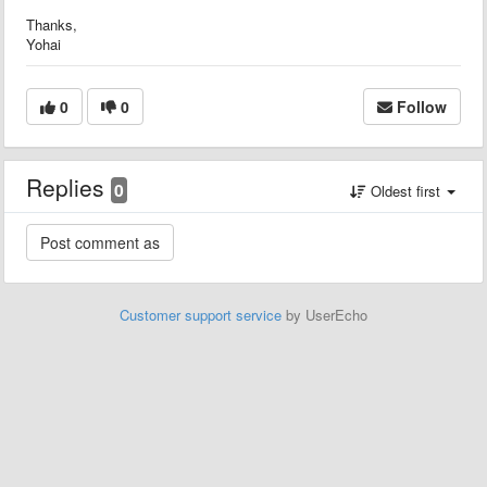
Thanks,
Yohai
0
0
Follow
Replies
0
Oldest first
Customer support service
by UserEcho