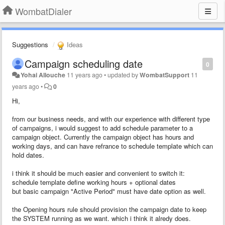
WombatDialer
Suggestions
Ideas
Campaign scheduling date
0
Yohai Allouche
11 years ago
•
updated by
WombatSupport
11
years ago
•
0
Hi,
from our business needs, and with our experience with different type
of campaigns, i would suggest to add schedule parameter to a
campaign object. Currently the campaign object has hours and
working days, and can have refrance to schedule template which can
hold dates.
i think it should be much easier and convenient to switch it:
schedule template define working hours + optional dates
but basic campaign "Active Period" must have date option as well.
the Opening hours rule should provision the campaign date to keep
the SYSTEM running as we want. which i think it alredy does.