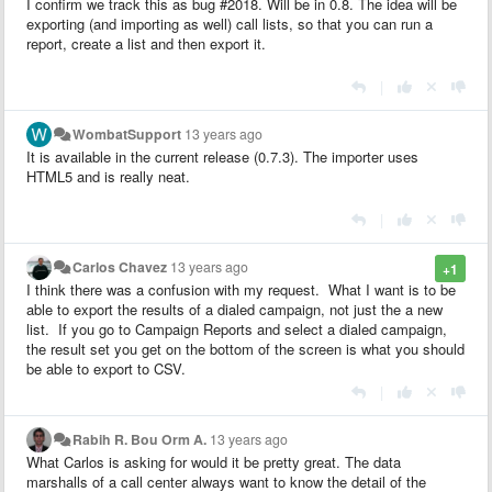
I confirm we track this as bug #2018. Will be in 0.8. The idea will be
exporting (and importing as well) call lists, so that you can run a
report, create a list and then export it.
|
WombatSupport
13 years ago
It is available in the current release (0.7.3). The importer uses
HTML5 and is really neat.
|
Carlos Chavez
13 years ago
+1
I think there was a confusion with my request. What I want is to be
able to export the results of a dialed campaign, not just the a new
list. If you go to Campaign Reports and select a dialed campaign,
the result set you get on the bottom of the screen is what you should
be able to export to CSV.
|
Rabih R. Bou Orm A.
13 years ago
What Carlos is asking for would it be pretty great. The data
marshalls of a call center always want to know the detail of the