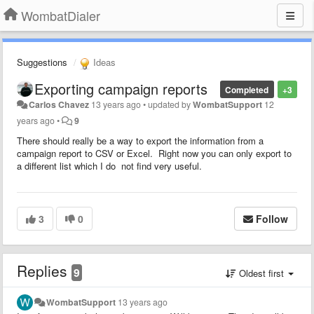
WombatDialer
Suggestions
Ideas
Exporting campaign reports
Completed
+3
Carlos Chavez
13 years ago
•
updated by
WombatSupport
12
years ago
•
9
There should really be a way to export the information from a
campaign report to CSV or Excel. Right now you can only export to
a different list which I do not find very useful.
3
0
Follow
Replies
9
Oldest first
WombatSupport
13 years ago