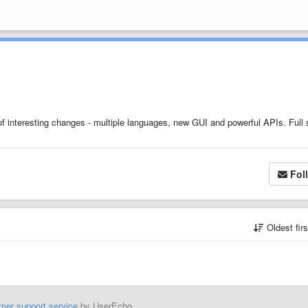
 interesting changes - multiple languages, new GUI and powerful APIs. Full 
Fol
Oldest fir
mer support service
by UserEcho