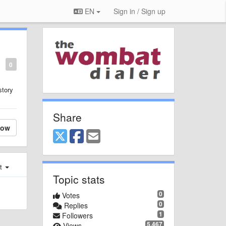
EN
Sign in / Sign up
0
story
Share
low
st
Topic stats
0
Votes
0
Replies
1
Followers
5,467
Views