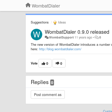
WombatDialer
Suggestions
Ideas
WombatDialer 0.9.0 released
WombatSupport
11 years ago
•
0
The new version of WombatDialer introduces a number of
here:
http://blog.wombatdialer.com/
Vote
0
0
Replies
0
Custo