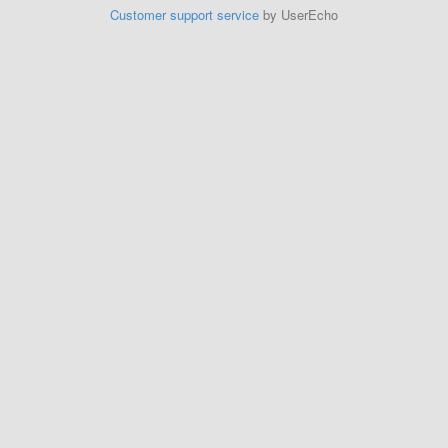
Customer support service
by UserEcho