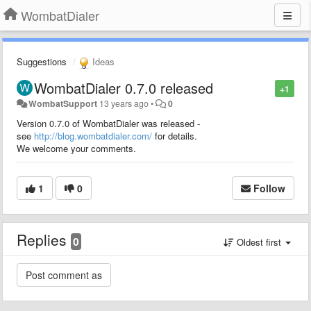
WombatDialer
Suggestions
Ideas
WombatDialer 0.7.0 released
+1
WombatSupport
13 years ago
•
0
Version 0.7.0 of WombatDialer was released -
see
http://blog.wombatdialer.com/
for details.
We welcome your comments.
1
0
Follow
Replies
0
Oldest first